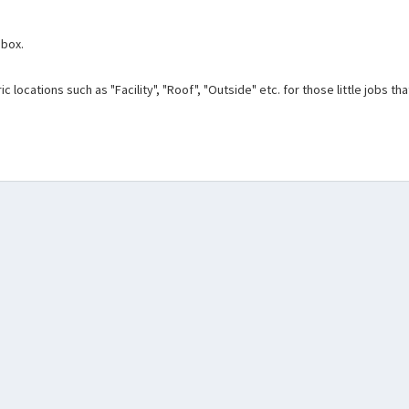
 box.
c locations such as "Facility", "Roof", "Outside" etc. for those little jobs t