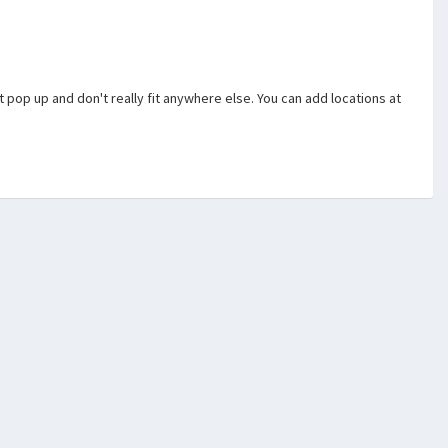
hat pop up and don't really fit anywhere else. You can add locations at