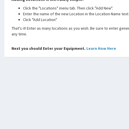
Click the "Locations" menu tab. Then click "Add New".
Enter the name of the new Location in the Location Name text
Click "Add Location"
That's it! Enter as many locations as you wish. Be sure to enter generi
any time.
Next you should Enter your Equipment.
Learn How Here