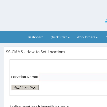
(current)
Dashboard
Quick Start
Work Orders
P
SS-CMMS - How to Set Locations
Adding Locations is incredibly simple: