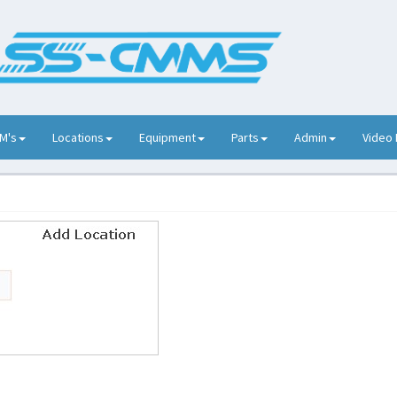
M's
Locations
Equipment
Parts
Admin
Video 