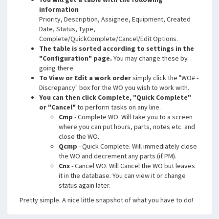
information
Priority, Description, Assignee, Equipment, Created
Date, Status, Type,
Complete/QuickComplete/Cancel/Edit Options.
The table is sorted according to settings in the
"Configuration" page.
You may change these by
going there.
To View or Edit a work order
simply click the "WO# -
Discrepancy" box for the WO you wish to work with.
You can then click Complete, "Quick Complete"
or "Cancel"
to perform tasks on any line.
Cmp
- Complete WO. Will take you to a screen
where you can put hours, parts, notes etc. and
close the WO.
Qcmp
- Quick Complete. Will immediately close
the WO and decrement any parts (if PM).
Cnx
- Cancel WO. Will Cancel the WO but leaves
it in the database. You can view it or change
status again later.
Pretty simple. A nice little snapshot of what you have to do!