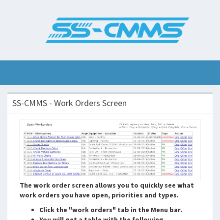
SS-CMMS - Work Orders Screen
The work order screen allows you to quickly see what
work orders you have open, priorities and types.
Click the "work orders" tab in the Menu bar.
You will get a table with the following