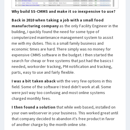
Why build SS-CMMS and make it so inexpensive to use?
Back in 2010 when taking a job with a small food
manufacturing company
as the only Facility Engineer in the
building, I quickly found the need for some type of
computerized maintenance management system to assist
me with my duties. This is a small family business and
economic times are hard. There simply was no money for
expensive CMMS software in the budget. I then started the
search for cheap or free systems that just had the basics I
needed, workorder tracking, PM notification and tracking,
parts, easy to use and fairly flexible.
I was a bit taken aback
with the very few options in this
field. Some of the software I tried didn't work at all. Some
were just way too confusing and most online systems
charged monthly fees.
I then found a solution
that while web based, installed on
your own webserver in your business. This worked great until
that company decided to abandon it's free product in favor
of another charge by the month online site.