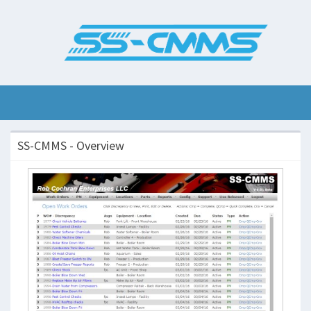
SS-CMMS - Overview