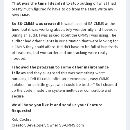
That was the time I decided
to stop putting off what I had
pretty much figured I'd have to do from the start. Write my
own CMMS.
So SS-CMMS was created!
It wasn't called SS-CMMS at the
time, but it was working absolutely wonderfully and I loved it.
During an audit, I was asked about the CMMS I was using. The
auditor had other clients in our situation that were looking for
a CMMS they could afford. It didn't have to be full of hundreds
of features, but workorder and pm tracking were really
needed.
I showed the program to some other maintenance
fellows
and they all agreed this was something worth
pursuing. I felt if I could offer an inexpensive, easy CMMS
solution for us little guys, what could be better? So I cleaned
up the code, made the system multi-user compatible and
secure.
We all hope you like it and send us your Feature
Requests!
Rob Cochran
Creator, Developer, Owner SS-CMMS.com