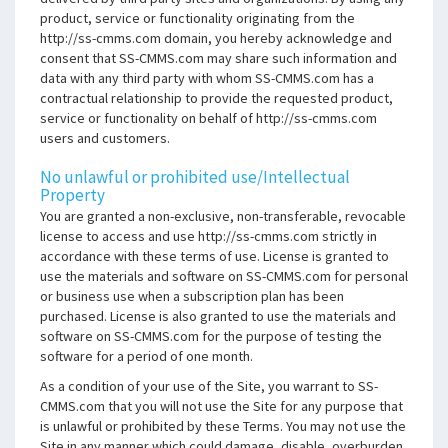
product, service or functionality originating from the
http://ss-cmms.com domain, you hereby acknowledge and
consent that SS-CMMS.com may share such information and
data with any third party with whom SS-CMMS.com has a
contractual relationship to provide the requested product,
service or functionality on behalf of http://ss-cmms.com
users and customers.
No unlawful or prohibited use/Intellectual
Property
You are granted a non-exclusive, non-transferable, revocable
license to access and use http://ss-cmms.com strictly in
accordance with these terms of use. License is granted to
use the materials and software on SS-CMMS.com for personal
or business use when a subscription plan has been
purchased. License is also granted to use the materials and
software on SS-CMMS.com for the purpose of testing the
software for a period of one month.
As a condition of your use of the Site, you warrant to SS-
CMMS.com that you will not use the Site for any purpose that
is unlawful or prohibited by these Terms. You may not use the
Site in any manner which could damage, disable, overburden,