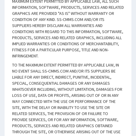
MAXIMUM EXTENT PERMITTED BY APPLICABLE LAW, ALL SUCH
INFORMATION, SOFTWARE, PRODUCTS, SERVICES AND RELATED
GRAPHICS ARE PROVIDED "AS IS" WITHOUT WARRANTY OR
CONDITION OF ANY KIND. SS-CMMS.COM AND/OR ITS
SUPPLIERS HEREBY DISCLAIM ALL WARRANTIES AND
CONDITIONS WITH REGARD TO THIS INFORMATION, SOFTWARE,
PRODUCTS, SERVICES AND RELATED GRAPHICS, INCLUDING ALL
IMPLIED WARRANTIES OR CONDITIONS OF MERCHANTABILITY,
FITNESS FOR A PARTICULAR PURPOSE, TITLE AND NON-
INFRINGEMENT.
TO THE MAXIMUM EXTENT PERMITTED BY APPLICABLE LAW, IN
NO EVENT SHALL SS-CMMS.COM AND/OR ITS SUPPLIERS BE
LIABLE FOR ANY DIRECT, INDIRECT, PUNITIVE, INCIDENTAL,
SPECIAL, CONSEQUENTIAL DAMAGES OR ANY DAMAGES
WHATSOEVER INCLUDING, WITHOUT LIMITATION, DAMAGES FOR
LOSS OF USE, DATA OR PROFITS, ARISING OUT OF OR IN ANY
WAY CONNECTED WITH THE USE OR PERFORMANCE OF THE
SITE, WITH THE DELAY OR INABILITY TO USE THE SITE OR
RELATED SERVICES, THE PROVISION OF OR FAILURE TO
PROVIDE SERVICES, OR FOR ANY INFORMATION, SOFTWARE,
PRODUCTS, SERVICES AND RELATED GRAPHICS OBTAINED
THROUGH THE SITE, OR OTHERWISE ARISING OUT OF THE USE