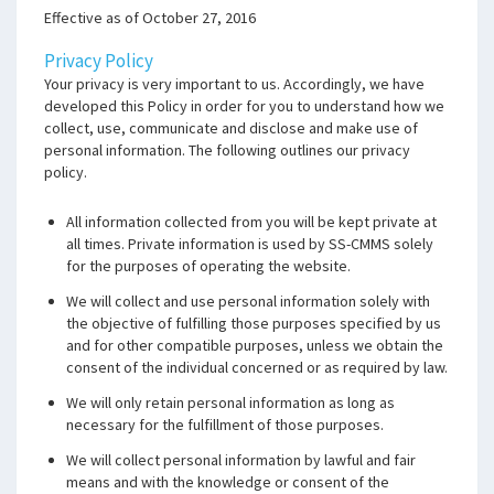
Effective as of October 27, 2016
Privacy Policy
Your privacy is very important to us. Accordingly, we have
developed this Policy in order for you to understand how we
collect, use, communicate and disclose and make use of
personal information. The following outlines our privacy
policy.
All information collected from you will be kept private at
all times. Private information is used by SS-CMMS solely
for the purposes of operating the website.
We will collect and use personal information solely with
the objective of fulfilling those purposes specified by us
and for other compatible purposes, unless we obtain the
consent of the individual concerned or as required by law.
We will only retain personal information as long as
necessary for the fulfillment of those purposes.
We will collect personal information by lawful and fair
means and with the knowledge or consent of the