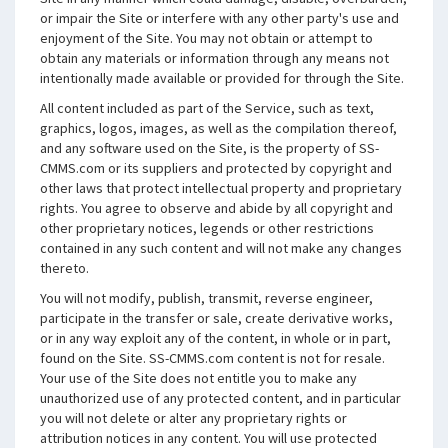
or impair the Site or interfere with any other party's use and
enjoyment of the Site. You may not obtain or attempt to
obtain any materials or information through any means not
intentionally made available or provided for through the Site.
All content included as part of the Service, such as text,
graphics, logos, images, as well as the compilation thereof,
and any software used on the Site, is the property of SS-
CMMS.com or its suppliers and protected by copyright and
other laws that protect intellectual property and proprietary
rights. You agree to observe and abide by all copyright and
other proprietary notices, legends or other restrictions
contained in any such content and will not make any changes
thereto.
You will not modify, publish, transmit, reverse engineer,
participate in the transfer or sale, create derivative works,
or in any way exploit any of the content, in whole or in part,
found on the Site. SS-CMMS.com content is not for resale.
Your use of the Site does not entitle you to make any
unauthorized use of any protected content, and in particular
you will not delete or alter any proprietary rights or
attribution notices in any content. You will use protected