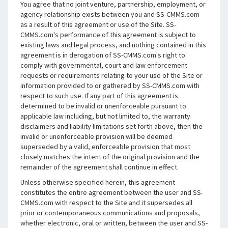
You agree that no joint venture, partnership, employment, or
agency relationship exists between you and SS-CMMS.com
as a result of this agreement or use of the Site. SS-
CMMS.com's performance of this agreement is subject to
existing laws and legal process, and nothing contained in this
agreement is in derogation of SS-CMMS.com's right to
comply with governmental, court and law enforcement
requests or requirements relating to your use of the Site or
information provided to or gathered by SS-CMMS.com with
respect to such use. If any part of this agreement is
determined to be invalid or unenforceable pursuant to
applicable law including, but not limited to, the warranty
disclaimers and liability limitations set forth above, then the
invalid or unenforceable provision will be deemed
superseded by a valid, enforceable provision that most
closely matches the intent of the original provision and the
remainder of the agreement shall continue in effect.
Unless otherwise specified herein, this agreement
constitutes the entire agreement between the user and SS-
CMMS.com with respect to the Site and it supersedes all
prior or contemporaneous communications and proposals,
whether electronic, oral or written, between the user and SS-