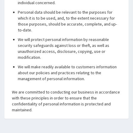
individual concerned.
Personal data should be relevant to the purposes for
which it is to be used, and, to the extent necessary for
those purposes, should be accurate, complete, and up-
to-date.
We will protect personal information by reasonable
security safeguards against loss or theft, as well as
unauthorized access, disclosure, copying, use or
modification.
We will make readily available to customers information
about our policies and practices relating to the
management of personal information.
We are committed to conducting our business in accordance
with these principles in order to ensure that the
confidentiality of personal information is protected and
maintained.