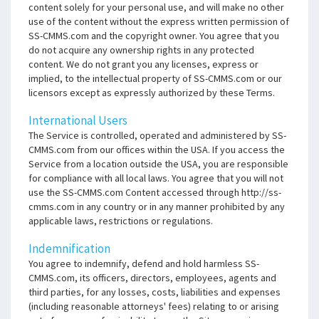
content solely for your personal use, and will make no other
use of the content without the express written permission of
SS-CMMS.com and the copyright owner. You agree that you
do not acquire any ownership rights in any protected
content. We do not grant you any licenses, express or
implied, to the intellectual property of SS-CMMS.com or our
licensors except as expressly authorized by these Terms.
International Users
The Service is controlled, operated and administered by SS-
CMMS.com from our offices within the USA. If you access the
Service from a location outside the USA, you are responsible
for compliance with all local laws. You agree that you will not
use the SS-CMMS.com Content accessed through http://ss-
cmms.com in any country or in any manner prohibited by any
applicable laws, restrictions or regulations.
Indemnification
You agree to indemnify, defend and hold harmless SS-
CMMS.com, its officers, directors, employees, agents and
third parties, for any losses, costs, liabilities and expenses
(including reasonable attorneys' fees) relating to or arising