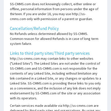
SS-CMMS.com does not knowingly collect, either online or
offline, personal information from persons under the age of
thirteen. If you are under 18, you may use http://ss-
cmms.com only with permission of a parent or guardian.
Cancellation/Refund Policy
No Refunds unless determined allowed by SS-CMMS.
Common reason for allowed Refunds is in case of long term
system failure.
Links to third party sites/Third party services
http://ss-cmms.com may contain links to other websites
("Linked Sites"). The Linked Sites are not under the control of
SS-CMMS.com and SS-CMMS.com is not responsible for the
contents of any Linked Site, including without limitation any
link contained in a Linked Site, or any changes or updates to a
Linked Site. SS-CMMS.com is providing these links to you only
as a convenience, and the inclusion of any link does not imply
endorsement by SS-CMMS.com of the site or any association
with its operators.
Certain services made available via http://ss-cmms.com are
delivered by third party sites and organizations. By using any