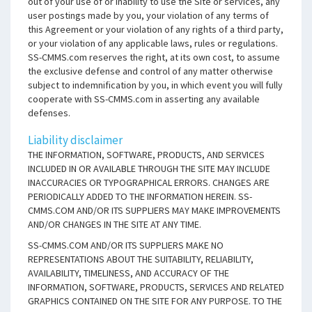
out of your use of or inability to use the Site or services, any
user postings made by you, your violation of any terms of
this Agreement or your violation of any rights of a third party,
or your violation of any applicable laws, rules or regulations.
SS-CMMS.com reserves the right, at its own cost, to assume
the exclusive defense and control of any matter otherwise
subject to indemnification by you, in which event you will fully
cooperate with SS-CMMS.com in asserting any available
defenses.
Liability disclaimer
THE INFORMATION, SOFTWARE, PRODUCTS, AND SERVICES
INCLUDED IN OR AVAILABLE THROUGH THE SITE MAY INCLUDE
INACCURACIES OR TYPOGRAPHICAL ERRORS. CHANGES ARE
PERIODICALLY ADDED TO THE INFORMATION HEREIN. SS-
CMMS.COM AND/OR ITS SUPPLIERS MAY MAKE IMPROVEMENTS
AND/OR CHANGES IN THE SITE AT ANY TIME.
SS-CMMS.COM AND/OR ITS SUPPLIERS MAKE NO
REPRESENTATIONS ABOUT THE SUITABILITY, RELIABILITY,
AVAILABILITY, TIMELINESS, AND ACCURACY OF THE
INFORMATION, SOFTWARE, PRODUCTS, SERVICES AND RELATED
GRAPHICS CONTAINED ON THE SITE FOR ANY PURPOSE. TO THE