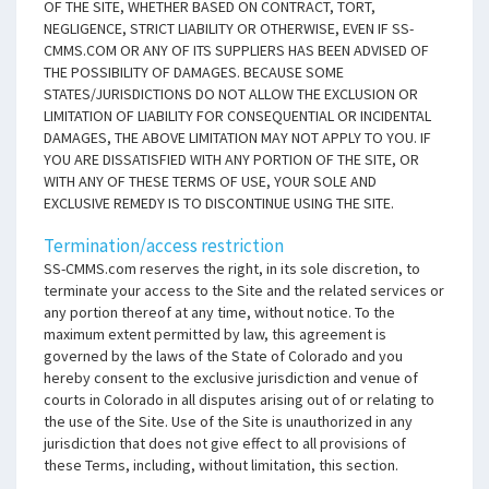
OF THE SITE, WHETHER BASED ON CONTRACT, TORT,
NEGLIGENCE, STRICT LIABILITY OR OTHERWISE, EVEN IF SS-
CMMS.COM OR ANY OF ITS SUPPLIERS HAS BEEN ADVISED OF
THE POSSIBILITY OF DAMAGES. BECAUSE SOME
STATES/JURISDICTIONS DO NOT ALLOW THE EXCLUSION OR
LIMITATION OF LIABILITY FOR CONSEQUENTIAL OR INCIDENTAL
DAMAGES, THE ABOVE LIMITATION MAY NOT APPLY TO YOU. IF
YOU ARE DISSATISFIED WITH ANY PORTION OF THE SITE, OR
WITH ANY OF THESE TERMS OF USE, YOUR SOLE AND
EXCLUSIVE REMEDY IS TO DISCONTINUE USING THE SITE.
Termination/access restriction
SS-CMMS.com reserves the right, in its sole discretion, to
terminate your access to the Site and the related services or
any portion thereof at any time, without notice. To the
maximum extent permitted by law, this agreement is
governed by the laws of the State of Colorado and you
hereby consent to the exclusive jurisdiction and venue of
courts in Colorado in all disputes arising out of or relating to
the use of the Site. Use of the Site is unauthorized in any
jurisdiction that does not give effect to all provisions of
these Terms, including, without limitation, this section.