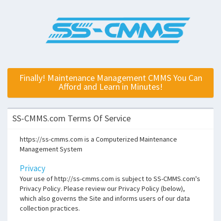
Finally! Maintenance Management CMMS You Can
Afford and Learn in Minutes!
SS-CMMS.com Terms Of Service
https://ss-cmms.com is a Computerized Maintenance
Management System
Privacy
Your use of http://ss-cmms.com is subject to SS-CMMS.com's
Privacy Policy. Please review our Privacy Policy (below),
which also governs the Site and informs users of our data
collection practices.