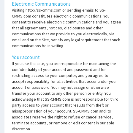
Electronic Communications
Visiting http://ss-cmms.com or sending emails to SS-
CMMS.com constitutes electronic communications. You
consent to receive electronic communications and you agree
that all agreements, notices, disclosures and other
communications that we provide to you electronically, via
email and on the Site, satisfy any legal requirement that such
communications be in writing.
Your account
If you use this site, you are responsible for maintaining the
confidentiality of your account and password and for
restricting access to your computer, and you agree to
accept responsibility for all activities that occur under your
account or password. You may not assign or otherwise
transfer your account to any other person or entity. You
acknowledge that SS-CMMS.com is not responsible for third
party access to your account that results from theft or
misappropriation of your account. SS-CMMS.com and its
associates reserve the right to refuse or cancel service,
terminate accounts, or remove or edit content in our sole
discretion.