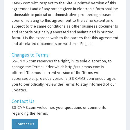
CMMS.com with respect to the Site. A printed version of this
agreement and of any notice given in electronic form shall be
admissible in judicial or administrative proceedings based
upon or relating to this agreement to the same extent an d
subject to the same conditions as other business documents
and records originally generated and maintained in printed
form. It is the express wish to the parties that this agreement
and all related documents be written in English.
Changes to Terms
SS-CMMS.com reserves the right, in its sole discretion, to
change the Terms under which http://ss-cmms.com is
offered. The most current version of the Terms will
supersede all previous versions. SS-CMMS.com encourages
you to periodically review the Terms to stay informed of our
updates.
Contact Us
SS-CMMS.com welcomes your questions or comments
regarding the Terms.
Contact Us